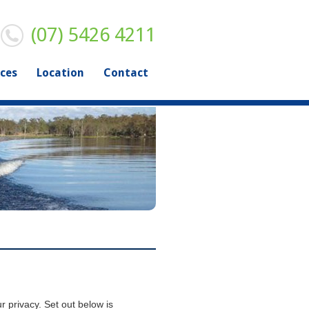
(07) 5426 4211
ices
Location
Contact
r privacy. Set out below is