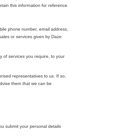
in this information for reference.
bile phone number, email address,
 sales or services given by Daze
y of services you require, to your
ised representatives to us. If so,
 advise them that we can be
ou submit your personal details