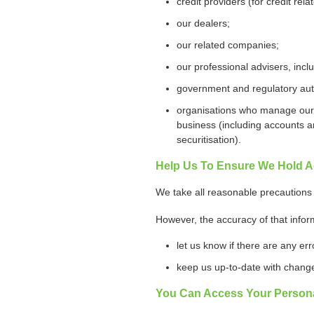
credit providers (for credit rel
our dealers;
our related companies;
our professional advisers, incl
government and regulatory auth
organisations who manage our bu
business (including accounts a
securitisation).
Help Us To Ensure We Hold A
We take all reasonable precautions 
However, the accuracy of that infor
let us know if there are any er
keep us up-to-date with change
You Can Access Your Persona