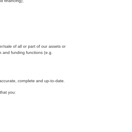
nd financing);
sale of all or part of our assets or
 and funding functions (e.g.
 accurate, complete and up-to-date.
that you: