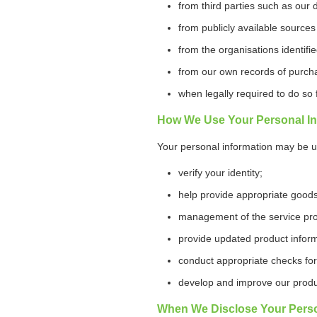
from third parties such as our 
from publicly available sources
from the organisations identif
from our own records of purch
when legally required to do so
How We Use Your Personal In
Your personal information may be u
verify your identity;
help provide appropriate goods
management of the service prov
provide updated product inform
conduct appropriate checks for 
develop and improve our produ
When We Disclose Your Perso