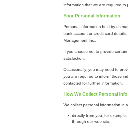
information that we are required t
Your Personal Information
Personal information held by us ma
bank account or credit card details,
Management Inc..
If you choose not to provide certain
satisfaction.
Occasionally, you may need to provi
you are required to inform those ind
contacted for further information.
How We Collect Personal Info
We collect personal information in 
directly from you, for example,
through our web site;