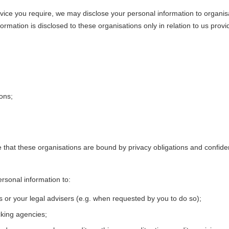
ervice you require, we may disclose your personal information to organi
mation is disclosed to these organisations only in relation to us provi
ions;
hat these organisations are bound by privacy obligations and confidenti
rsonal information to:
s or your legal advisers (e.g. when requested by you to do so);
cking agencies;