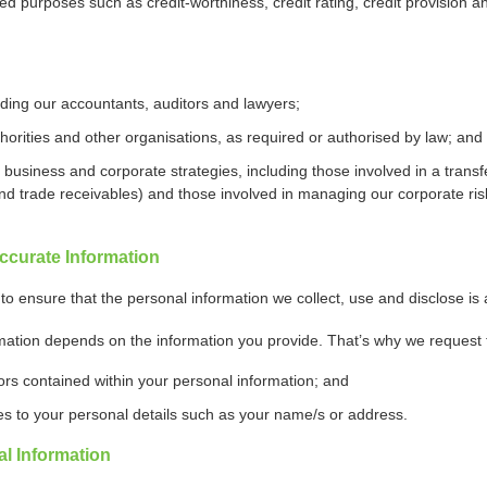
ated purposes such as credit-worthiness, credit rating, credit provision a
uding our accountants, auditors and lawyers;
orities and other organisations, as required or authorised by law; and
siness and corporate strategies, including those involved in a transfer/
nd trade receivables) and those involved in managing our corporate risk
ccurate Information
to ensure that the personal information we collect, use and disclose is
mation depends on the information you provide. That’s why we request 
rors contained within your personal information; and
s to your personal details such as your name/s or address.
l Information