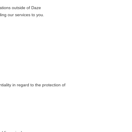
sations outside of Daze
ding our services to you.
ality in regard to the protection of