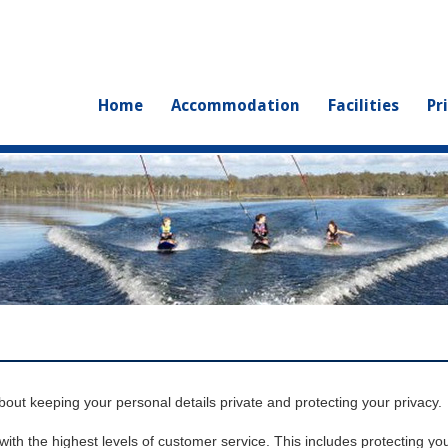
Home
Accommodation
Facilities
Pr
ut keeping your personal details private and protecting your privacy.
th the highest levels of customer service. This includes protecting you