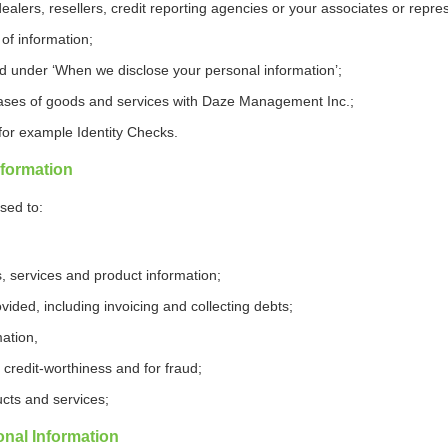
dealers, resellers, credit reporting agencies or your associates or repre
 of information;
ied under ‘When we disclose your personal information’;
ases of goods and services with Daze Management Inc.;
 for example Identity Checks.
formation
sed to:
, services and product information;
ided, including invoicing and collecting debts;
ation,
credit-worthiness and for fraud;
cts and services;
nal Information