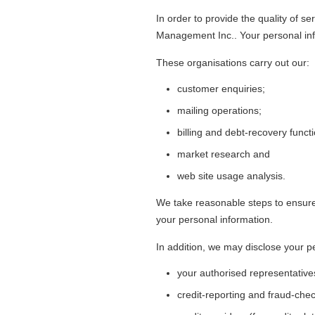
In order to provide the quality of s
Management Inc.. Your personal infor
These organisations carry out our:
customer enquiries;
mailing operations;
billing and debt-recovery funct
market research and
web site usage analysis.
We take reasonable steps to ensure t
your personal information.
In addition, we may disclose your pe
your authorised representative
credit-reporting and fraud-che