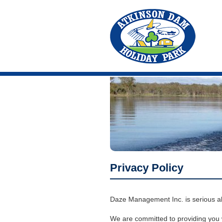
Privacy Policy
Daze Management Inc. is serious abo
We are committed to providing you wi