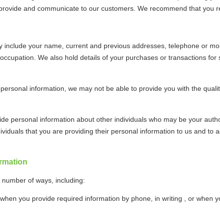
o provide and communicate to our customers. We recommend that you reta
y include your name, current and previous addresses, telephone or mo
 occupation. We also hold details of your purchases or transactions for
 personal information, we may not be able to provide you with the qualit
de personal information about other individuals who may be your author
ividuals that you are providing their personal information to us and to
rmation
a number of ways, including:
 when you provide required information by phone, in writing , or when y