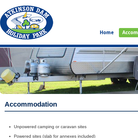
Home
Accom
Accommodation
Unpowered camping or caravan sites
Powered sites (slab for annexes included)