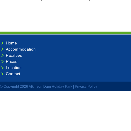
Home
Accommodation
Facilities
Prices
Location
Contact
© Copyright 2026 Atkinson Dam Holiday Park |
Privacy Policy